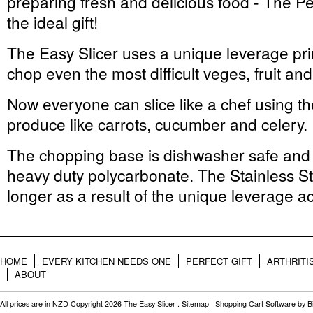
preparing fresh and delicious food - The Pe
the ideal gift!
The Easy Slicer uses a unique leverage prin
chop even the most difficult veges, fruit an
Now everyone can slice like a chef using the
produce like carrots, cucumber and celery.
The chopping base is dishwasher safe and 
heavy duty polycarbonate. The Stainless St
longer as a result of the unique leverage ac
HOME
EVERY KITCHEN NEEDS ONE
PERFECT GIFT
ARTHRITI
ABOUT
All prices are in
NZD
Copyright 2026 The Easy Slicer .
Sitemap
|
Shopping Cart Software
by B