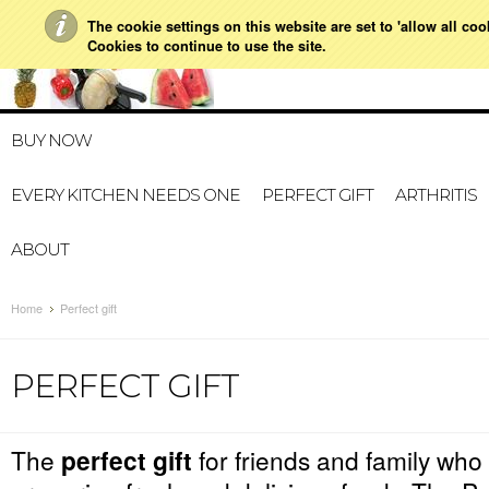
The cookie settings on this website are set to 'allow all co
021 728 591
HOME
MY ACCOUNT
GIFT CERTI
Cookies to continue to use the site.
BUY NOW
EVERY KITCHEN NEEDS ONE
PERFECT GIFT
ARTHRITIS
ABOUT
Home
Perfect gift
PERFECT GIFT
The
perfect gift
for friends and family who