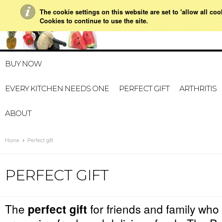
The cookie settings on this website are set to 'allow all co
021 728 591
HOME
MY ACCOUNT
GIFT CERTI
Cookies to continue to use the site.
BUY NOW
EVERY KITCHEN NEEDS ONE
PERFECT GIFT
ARTHRITIS
ABOUT
Home
Perfect gift
PERFECT GIFT
The
perfect gift
for friends and family who