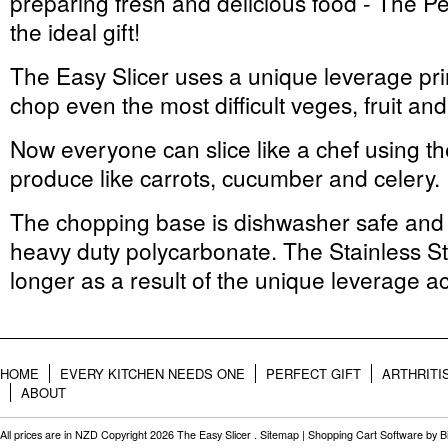
preparing fresh and delicious food - The Pe
the ideal gift!
The Easy Slicer uses a unique leverage prin
chop even the most difficult veges, fruit an
Now everyone can slice like a chef using the
produce like carrots, cucumber and celery.
The chopping base is dishwasher safe and 
heavy duty polycarbonate. The Stainless St
longer as a result of the unique leverage ac
HOME
EVERY KITCHEN NEEDS ONE
PERFECT GIFT
ARTHRITI
ABOUT
All prices are in
NZD
Copyright 2026 The Easy Slicer .
Sitemap
|
Shopping Cart Software
by B