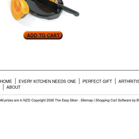
HOME
EVERY KITCHEN NEEDS ONE
PERFECT GIFT
ARTHRITI
ABOUT
All prices are in
NZD
Copyright 2026 The Easy Slicer .
Sitemap
|
Shopping Cart Software
by B