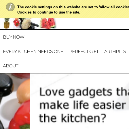
The cookie settings on this website are set to 'allow all cookie
021 728 591
HOME
MY ACCOUNT
GIFT CERTI
Cookies to continue to use the site.
BUY NOW
EVERY KITCHEN NEEDS ONE
PERFECT GIFT
ARTHRITIS
ABOUT