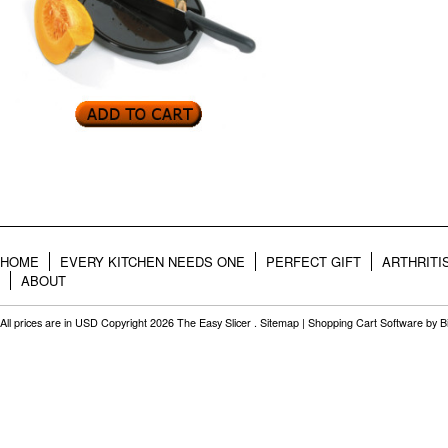
HOME
EVERY KITCHEN NEEDS ONE
PERFECT GIFT
ARTHRITI
ABOUT
All prices are in
USD
Copyright 2026 The Easy Slicer .
Sitemap
|
Shopping Cart Software
by B