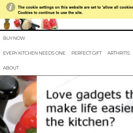
The cookie settings on this website are set to 'allow all cookie
021 728 591
HOME
MY A
Cookies to continue to use the site.
BUY NOW
EVERY KITCHEN NEEDS ONE
PERFECT GIFT
ARTHRITIS
ABOUT