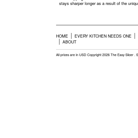
stays sharper longer as a result of the uniqu
HOME
EVERY KITCHEN NEEDS ONE
ABOUT
All prices are in
USD
Copyright 2026 The Easy Slicer .
S