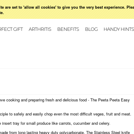
e are set to 'allow all cookies' to give you the very best experience. Ple
021 728 591
HOME
MY ACCOUNT
SIGN IN
OR
CREATE AN ACCOUNT
VIE
te.
FECT GIFT
ARTHRITIS
BENEFITS
BLOG
HANDY HINTS
love cooking and preparing fresh and delicious food - The Peeta Peeta Easy
iple to safely and easily chop even the most difficult veges, fruit and meat.
 insert tray for small produce like carrots, cucumber and celery.
ade from long lasting heavy duty polycarbonate. The Stainless Steel knife