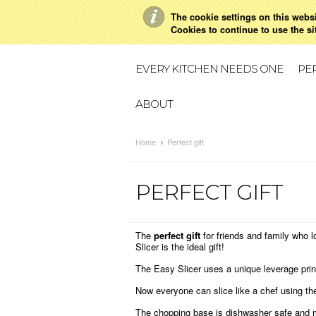
The cookie settings on this websit
Cookies to continue to use the si
BUY NOW
EVERY KITCHEN NEEDS ONE
PER
ABOUT
Home
Perfect gift
PERFECT GIFT
The
perfect gift
for friends and family who 
Slicer is the ideal gift!
The Easy Slicer uses a unique leverage princ
Now everyone can slice like a chef using the
The chopping base is dishwasher safe and m