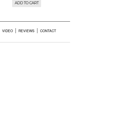
ADD TO CART
VIDEO
REVIEWS
CONTACT