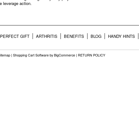
e leverage action.
PERFECT GIFT
ARTHRITIS
BENEFITS
BLOG
HANDY HINTS
itemap
|
Shopping Cart Software
by BigCommerce |
RETURN POLICY