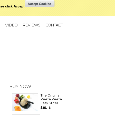
ase click Accept
W CART
All prices are in
USD
Change
VIDEO
REVIEWS
CONTACT
BUY NOW
The Original
Peeta Peeta
Easy Slicer
$35.18