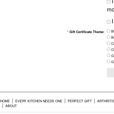
I
mo
I
Bi
*
Gift Certificate Theme:
B
Ce
Ch
Ge
Gi
HOME
EVERY KITCHEN NEEDS ONE
PERFECT GIFT
ARTHRITI
ABOUT