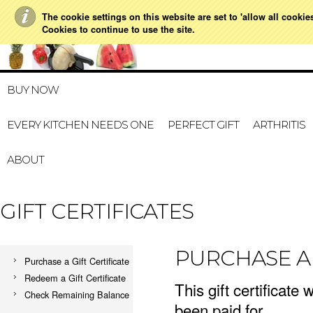
The cookie settings on this website are set to 'allow all cookie
021 728 591
HOME
MY ACCOUNT
GIFT CERTI
Cookies to continue to use the site.
BUY NOW
EVERY KITCHEN NEEDS ONE
PERFECT GIFT
ARTHRITIS
ABOUT
GIFT CERTIFICATES
PURCHASE A 
Purchase a Gift Certificate
Redeem a Gift Certificate
This gift certificate 
Check Remaining Balance
been paid for.