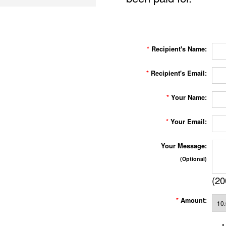
*
Recipient's Name:
*
Recipient's Email:
*
Your Name:
*
Your Email:
Your Message:
(Optional)
(
20
*
Amount: