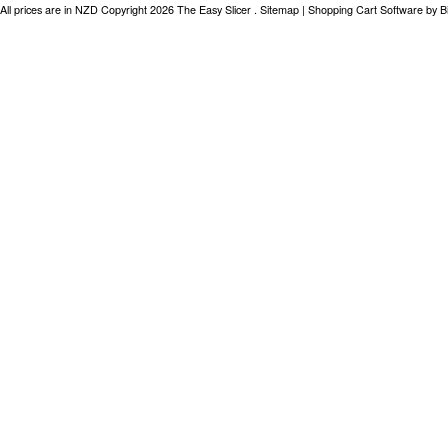
All prices are in
NZD
Copyright 2026 The Easy Slicer .
Sitemap
|
Shopping Cart Software
by B