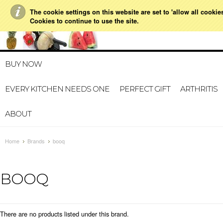
The cookie settings on this website are set to 'allow all cookie
021 728 591
HOME
MY ACCOUNT
GIFT CERTI
Cookies to continue to use the site.
BUY NOW
EVERY KITCHEN NEEDS ONE
PERFECT GIFT
ARTHRITIS
ABOUT
Home
Brands
booq
BOOQ
There are no products listed under this brand.