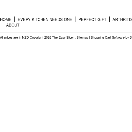
HOME
EVERY KITCHEN NEEDS ONE
PERFECT GIFT
ARTHRITI
ABOUT
All prices are in
NZD
Copyright 2026 The Easy Slicer .
Sitemap
|
Shopping Cart Software
by B