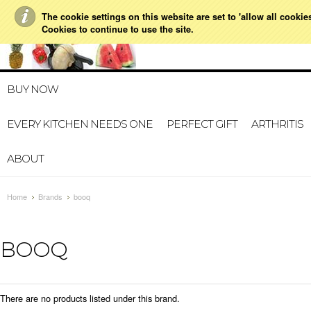
The cookie settings on this website are set to 'allow all cookie
021 728 591
HOME
MY A
Cookies to continue to use the site.
BUY NOW
EVERY KITCHEN NEEDS ONE
PERFECT GIFT
ARTHRITIS
ABOUT
Home
Brands
booq
BOOQ
There are no products listed under this brand.