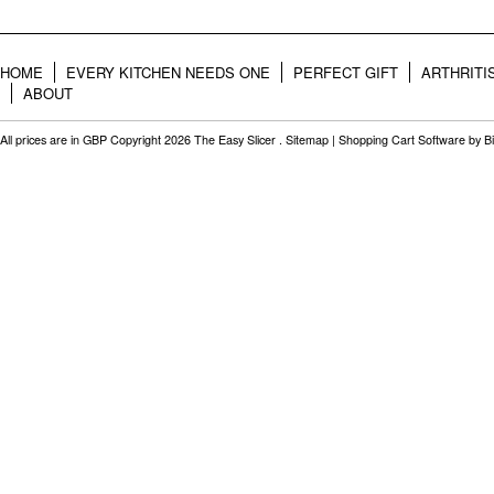
HOME
EVERY KITCHEN NEEDS ONE
PERFECT GIFT
ARTHRITI
ABOUT
All prices are in
GBP
Copyright 2026 The Easy Slicer .
Sitemap
|
Shopping Cart Software
by B