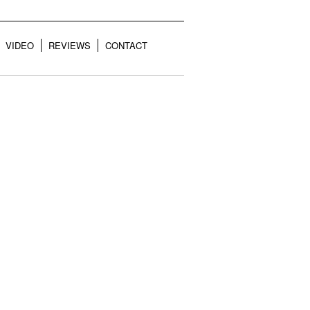
VIDEO
REVIEWS
CONTACT