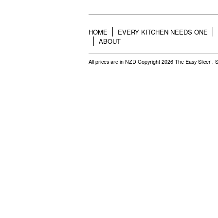
HOME
EVERY KITCHEN NEEDS ONE
ABOUT
All prices are in
NZD
Copyright 2026 The Easy Slicer .
S