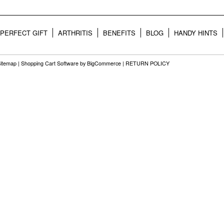
PERFECT GIFT
ARTHRITIS
BENEFITS
BLOG
HANDY HINTS
itemap
|
Shopping Cart Software
by BigCommerce |
RETURN POLICY