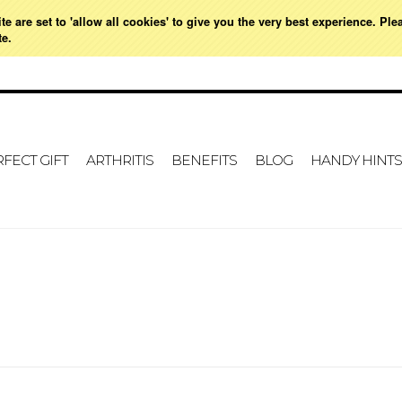
e are set to 'allow all cookies' to give you the very best experience. Ple
ME
MY ACCOUNT
GIFT CERTIFICATES
SIGN IN
OR
CREATE AN ACCOUNT
VIE
te.
FECT GIFT
ARTHRITIS
BENEFITS
BLOG
HANDY HINTS