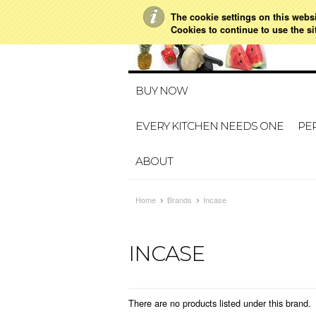
The cookie settings on this websit
021 728 591
HO
Cookies to continue to use the si
BUY NOW
EVERY KITCHEN NEEDS ONE
PER
ABOUT
Home
Brands
Incase
INCASE
There are no products listed under this brand.