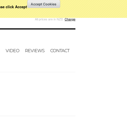
ase click Accept
W CART
All prices are in
NZD
Change
VIDEO
REVIEWS
CONTACT