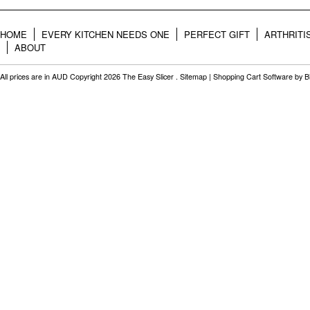
HOME
EVERY KITCHEN NEEDS ONE
PERFECT GIFT
ARTHRITI
ABOUT
All prices are in
AUD
Copyright 2026 The Easy Slicer .
Sitemap
|
Shopping Cart Software
by B