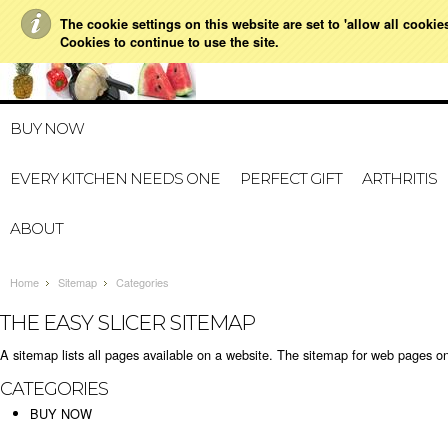
The cookie settings on this website are set to 'allow all cookie
021 728 591
HOME
MY A
Cookies to continue to use the site.
BUY NOW
EVERY KITCHEN NEEDS ONE
PERFECT GIFT
ARTHRITIS
ABOUT
Home
Sitemap
Categories
THE EASY SLICER SITEMAP
A sitemap lists all pages available on a website. The sitemap for web pages o
CATEGORIES
BUY NOW