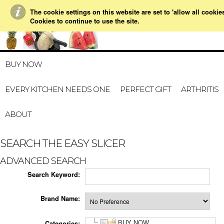
The cookie settings on this website are set to 'allow all cookie
021 728 591
HOME
MY ACCOUNT
GIFT CERTI
Cookies to continue to use the site.
BUY NOW
EVERY KITCHEN NEEDS ONE
PERFECT GIFT
ARTHRITIS
ABOUT
SEARCH THE EASY SLICER
ADVANCED SEARCH
Search Keyword:
Brand Name:
BUY NOW
Categories: