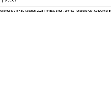
ABOUT
All prices are in
NZD
Copyright 2026 The Easy Slicer .
Sitemap
|
Shopping Cart Software
by B