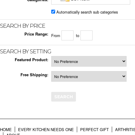
Automatically search sub categories
SEARCH BY PRICE
Price Range:
From
to
SEARCH BY SETTING
Featured Product:
Free Shipping:
HOME
EVERY KITCHEN NEEDS ONE
PERFECT GIFT
ARTHRITI