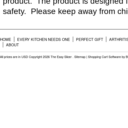
product. The product is designed 
safety. Please keep away from chi
HOME
EVERY KITCHEN NEEDS ONE
PERFECT GIFT
ARTHRITI
ABOUT
All prices are in
USD
Copyright 2026 The Easy Slicer .
Sitemap
|
Shopping Cart Software
by B