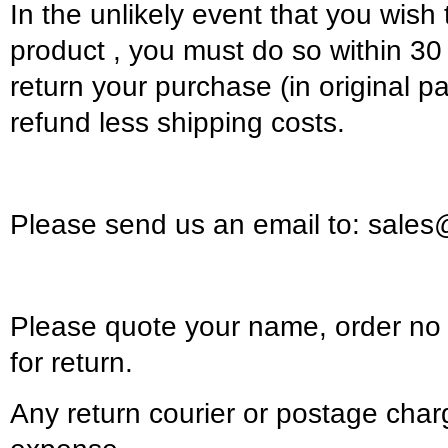
In the unlikely event that you wish 
product , you must do so within 30 
return your purchase (in original pa
refund less shipping costs.
Please send us an email to: sales
Please quote your name, order n
for return.
Any return courier or postage char