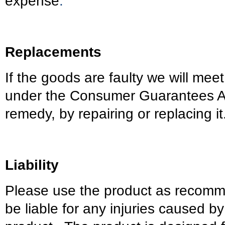
expense
.
Replacements
If the goods are faulty we will meet
under the Consumer Guarantees Ac
remedy, by repairing or replacing it
Liability
Please use the product as recomm
be liable for any injuries caused by