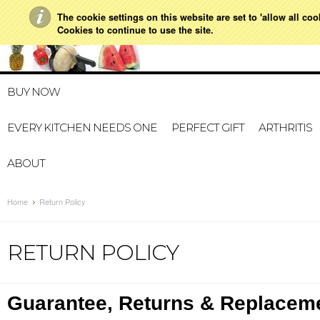
The cookie settings on this website are set to 'allow all co
021 728 591
HOME
MY A
Cookies to continue to use the site.
BUY NOW
EVERY KITCHEN NEEDS ONE
PERFECT GIFT
ARTHRITIS
ABOUT
Home
Return Policy
RETURN POLICY
Guarantee, Returns & Replacem