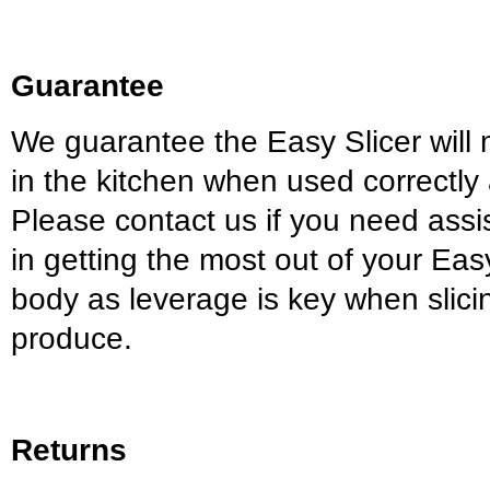
Guarantee
We guarantee the Easy Slicer will 
in the kitchen when used correctly
Please contact us if you need assis
in getting the most out of your Eas
body as leverage is key when slici
produce.
Returns