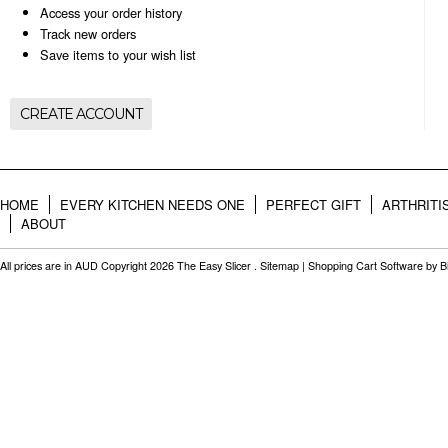
Access your order history
Track new orders
Save items to your wish list
CREATE ACCOUNT
HOME
EVERY KITCHEN NEEDS ONE
PERFECT GIFT
ARTHRITI
ABOUT
All prices are in
AUD
Copyright 2026 The Easy Slicer .
Sitemap
|
Shopping Cart Software
by B