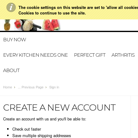
The cookie settings on this website are set to 'allow all cookie
021 728 591
HOME
MY A
Cookies to continue to use the site.
BUY NOW
EVERY KITCHEN NEEDS ONE
PERFECT GIFT
ARTHRITIS
ABOUT
Home
... Previous Page
Sign in
CREATE A NEW ACCOUNT
Create an account with us and you'll be able to:
Check out faster
Save multiple shipping addresses