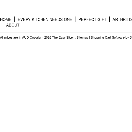
HOME
EVERY KITCHEN NEEDS ONE
PERFECT GIFT
ARTHRITI
ABOUT
All prices are in
AUD
Copyright 2026 The Easy Slicer .
Sitemap
|
Shopping Cart Software
by B