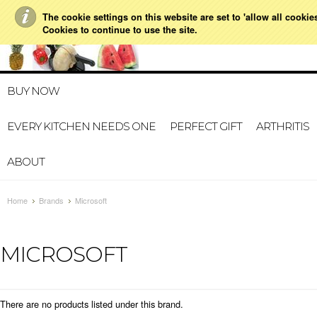
The cookie settings on this website are set to 'allow all cookie
021 728 591
HOME
MY A
Cookies to continue to use the site.
BUY NOW
EVERY KITCHEN NEEDS ONE
PERFECT GIFT
ARTHRITIS
ABOUT
Home
Brands
Microsoft
MICROSOFT
There are no products listed under this brand.