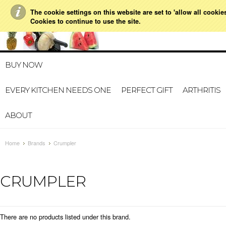
The cookie settings on this website are set to 'allow all cookie
021 728 591
HOME
MY A
Cookies to continue to use the site.
BUY NOW
EVERY KITCHEN NEEDS ONE
PERFECT GIFT
ARTHRITIS
ABOUT
Home
Brands
Crumpler
CRUMPLER
There are no products listed under this brand.