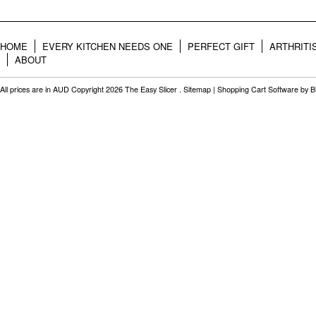
HOME
EVERY KITCHEN NEEDS ONE
PERFECT GIFT
ARTHRITI
ABOUT
All prices are in
AUD
Copyright 2026 The Easy Slicer .
Sitemap
|
Shopping Cart Software
by B