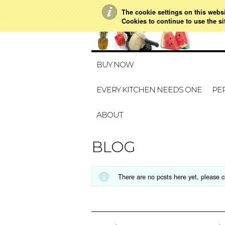
The cookie settings on this websit
Cookies to continue to use the si
BUY NOW
EVERY KITCHEN NEEDS ONE
PER
ABOUT
BLOG
There are no posts here yet, please c