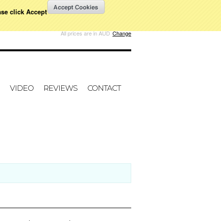
ase click Accept
W CART
All prices are in
AUD
Change
VIDEO
REVIEWS
CONTACT