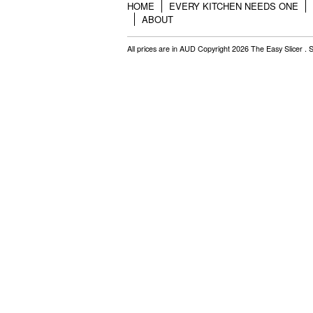
HOME
EVERY KITCHEN NEEDS ONE
ABOUT
All prices are in
AUD
Copyright 2026 The Easy Slicer .
S