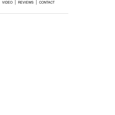
VIDEO
REVIEWS
CONTACT