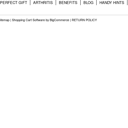
PERFECT GIFT
ARTHRITIS
BENEFITS
BLOG
HANDY HINTS
itemap
|
Shopping Cart Software
by BigCommerce |
RETURN POLICY