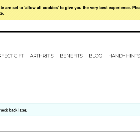
e are set to 'allow all cookies' to give you the very best experience. Ple
021 728 591
HOME
MY ACCOUNT
SIGN IN
OR
CREATE AN ACCOUNT
VIE
te.
FECT GIFT
ARTHRITIS
BENEFITS
BLOG
HANDY HINTS
heck back later.