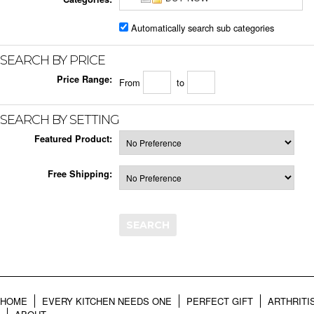
Automatically search sub categories
SEARCH BY PRICE
Price Range:
From
to
SEARCH BY SETTING
Featured Product:
Free Shipping:
HOME
EVERY KITCHEN NEEDS ONE
PERFECT GIFT
ARTHRITI