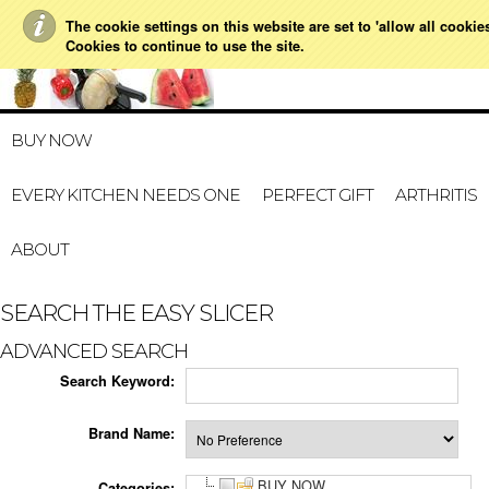
The cookie settings on this website are set to 'allow all cookie
021 728 591
HOME
MY A
Cookies to continue to use the site.
BUY NOW
EVERY KITCHEN NEEDS ONE
PERFECT GIFT
ARTHRITIS
ABOUT
SEARCH THE EASY SLICER
ADVANCED SEARCH
Search Keyword:
Brand Name:
BUY NOW
Categories: