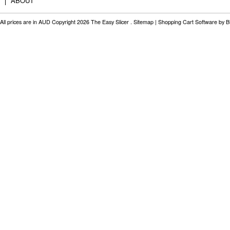
ABOUT
All prices are in
AUD
Copyright 2026 The Easy Slicer .
Sitemap
|
Shopping Cart Software
by B