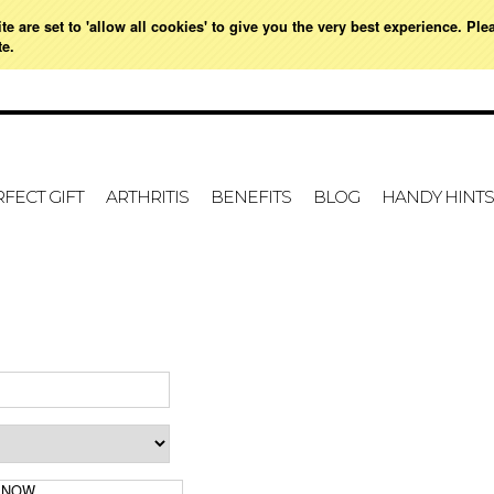
e are set to 'allow all cookies' to give you the very best experience. Ple
021 728 591
HOME
MY ACCOUNT
SIGN IN
OR
CREATE AN ACCOUNT
VIE
te.
FECT GIFT
ARTHRITIS
BENEFITS
BLOG
HANDY HINTS
 NOW