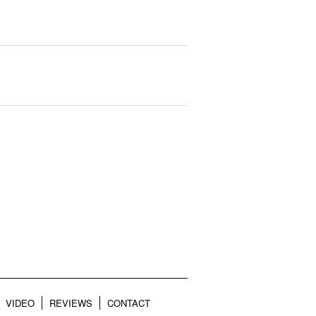
VIDEO
REVIEWS
CONTACT