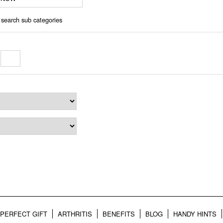
 search sub categories
o
PERFECT GIFT
ARTHRITIS
BENEFITS
BLOG
HANDY HINTS