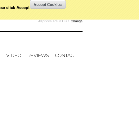
ase click Accept
W CART
All prices are in
USD
Change
VIDEO
REVIEWS
CONTACT