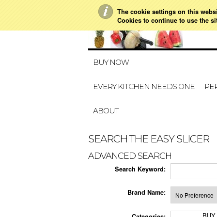
The cookie settings on this websit
Cookies to continue to use the si
BUY NOW
EVERY KITCHEN NEEDS ONE
PER
ABOUT
SEARCH THE EASY SLICER
ADVANCED SEARCH
Search Keyword:
Brand Name:
BUY
Categories: