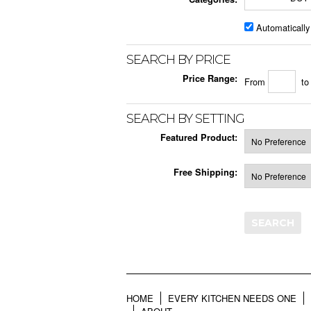
Automatically
SEARCH BY PRICE
Price Range:
From
t
SEARCH BY SETTING
Featured Product:
Free Shipping:
HOME
EVERY KITCHEN NEEDS ONE