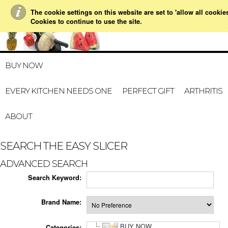
The cookie settings on this website are set to 'allow all cookie
021 728 591
HOME
MY A
Cookies to continue to use the site.
BUY NOW
EVERY KITCHEN NEEDS ONE
PERFECT GIFT
ARTHRITIS
ABOUT
SEARCH THE EASY SLICER
ADVANCED SEARCH
Search Keyword:
Brand Name:
BUY NOW
Categories: