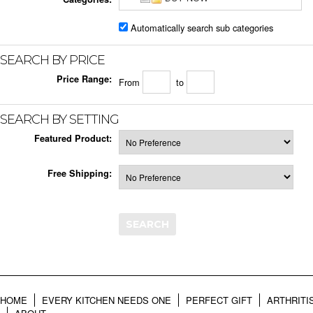
Automatically search sub categories
SEARCH BY PRICE
Price Range:
From
to
SEARCH BY SETTING
Featured Product:
Free Shipping:
HOME
EVERY KITCHEN NEEDS ONE
PERFECT GIFT
ARTHRITI