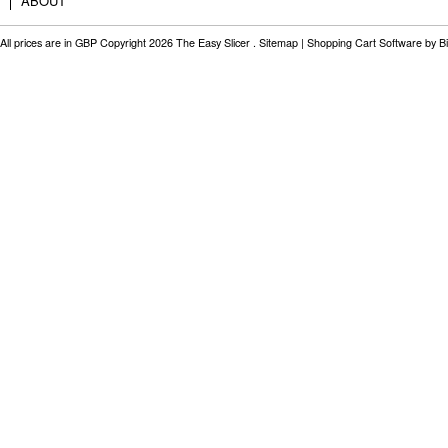
ABOUT
All prices are in
GBP
Copyright 2026 The Easy Slicer .
Sitemap
|
Shopping Cart Software
by B